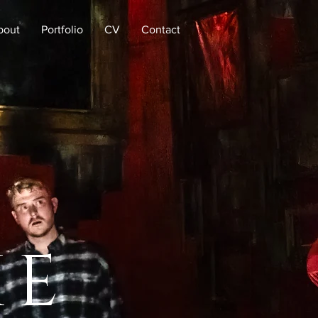
bout
Portfolio
CV
Contact
KE