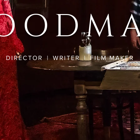
OODM
DIRECTOR
|
WRITER
|
FILM MAKER