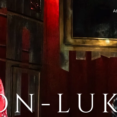
A
ON-LU