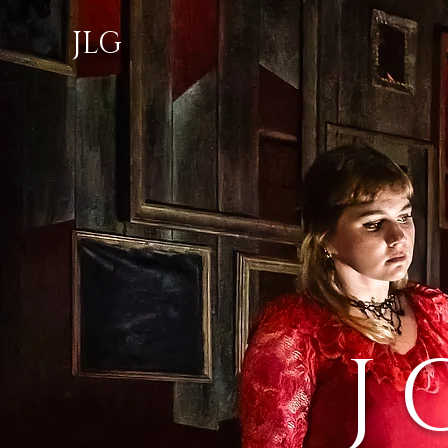
JLG
J